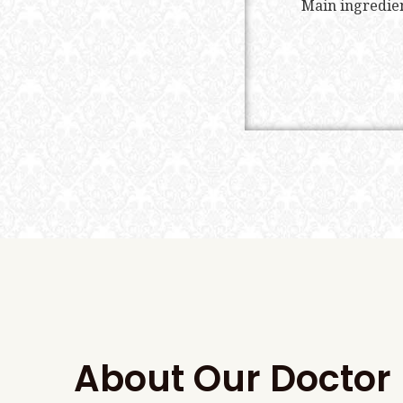
Main ingredien
About Our Doctor