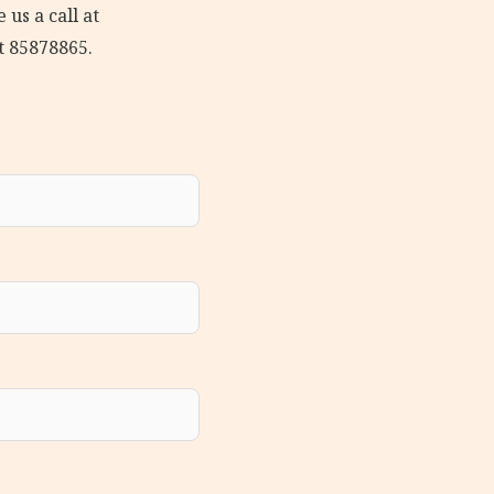
 us a call at
t 85878865.