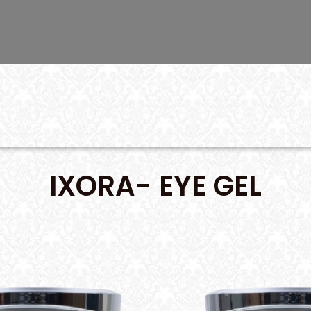
IXORA- EYE GEL