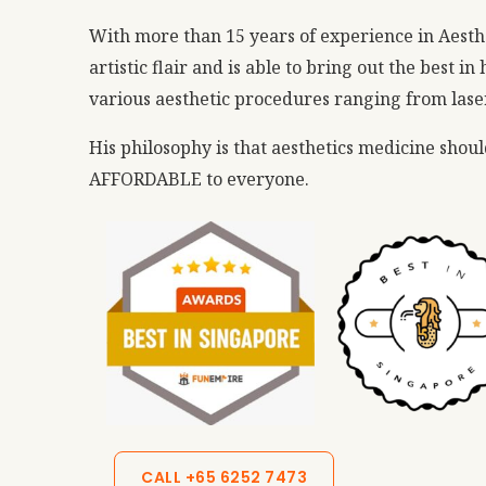
With more than 15 years of experience in Aesth
artistic flair and is able to bring out the best i
various aesthetic procedures ranging from lasers
His philosophy is that aesthetics medicine shou
AFFORDABLE to everyone.
CALL +65 6252 7473