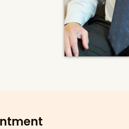
intment