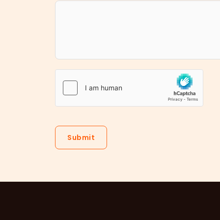
Submit