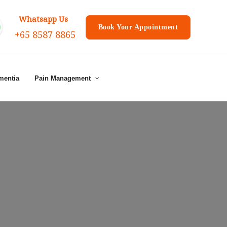
Whatsapp Us
Book Your Appointment
+65 8587 8865
mentia
Pain Management