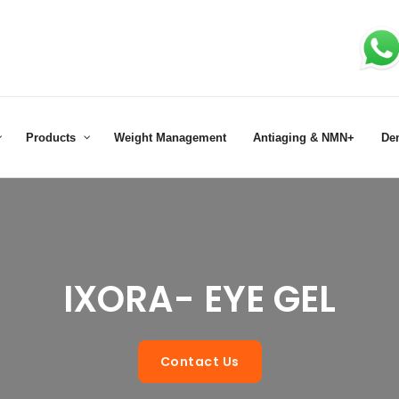
Products
Weight Management
Antiaging & NMN+
De
IXORA- EYE GEL
Contact Us