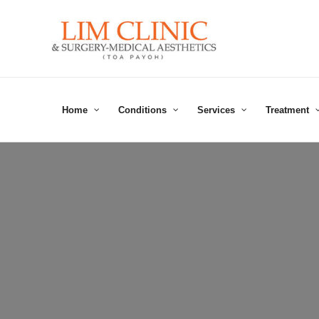
Skip
to
content
Home
Conditions
Services
Treatment