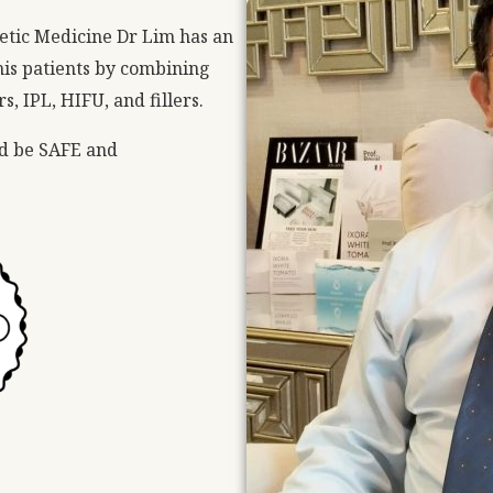
etic Medicine Dr Lim has an
n his patients by combining
, IPL, HIFU, and fillers.
ld be SAFE and