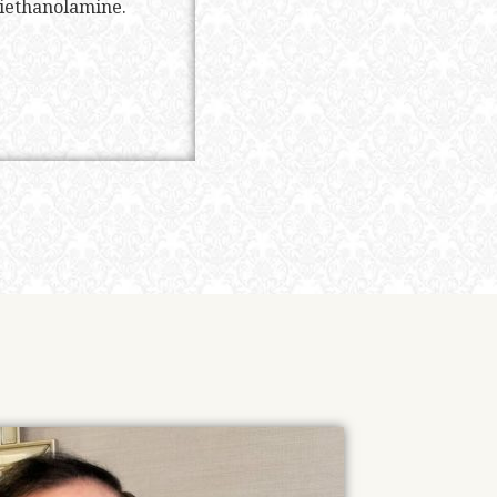
riethanolamine.