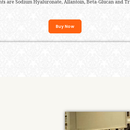
ts are Sodium Hyaluronate, Allantoin, Beta-Glucan and T
Buy Now