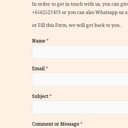
In order to get in touch with us, you can give
+6562527473 or you can also Whatsapp us a
or Fill this Form, we will get back to you..
Name
*
Email
*
Subject
*
Comment or Message
*