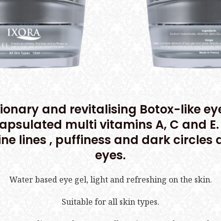
ionary and revitalising Botox-like ey
apsulated multi vitamins A, C and E. 
fine lines , puffiness and dark circles
eyes.
Water based eye gel, light and refreshing on the skin.
Suitable for all skin types.