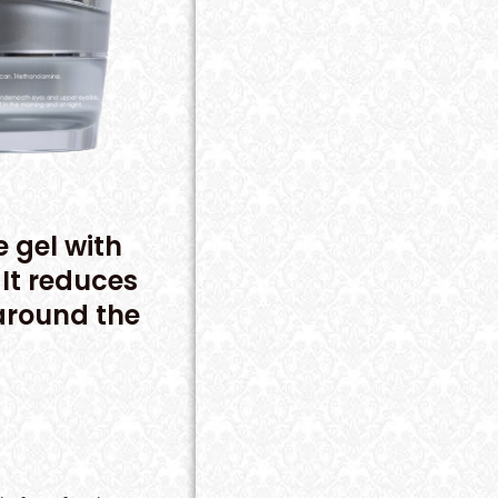
e gel with
It reduces
 around the