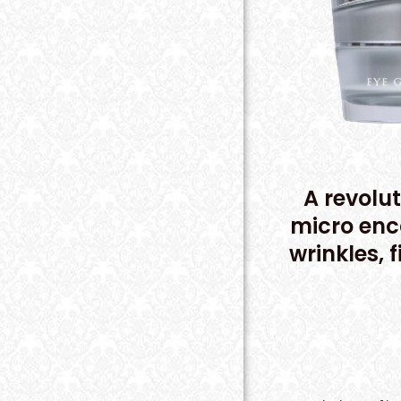
A revolut
micro enc
wrinkles, 