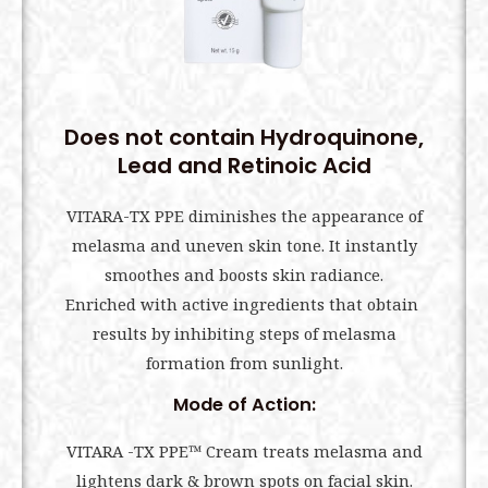
Does not contain Hydroquinone,
Lead and Retinoic Acid
VITARA-TX PPE diminishes the appearance of
melasma and uneven skin tone. It instantly
smoothes and boosts skin radiance.
Enriched with active ingredients that obtain
results by inhibiting steps of melasma
formation from sunlight.
Mode of Action:
VITARA -TX PPE™ Cream treats melasma and
lightens dark & brown spots on facial skin.