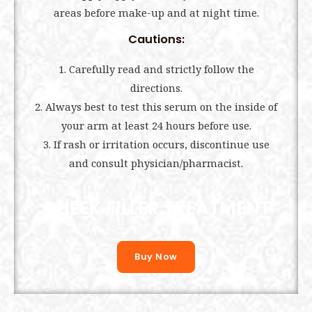
areas before make-up and at night time.
Cautions:
1. Carefully read and strictly follow the
directions.
2. Always best to test this serum on the inside of
your arm at least 24 hours before use.
3. If rash or irritation occurs, discontinue use
and consult physician/pharmacist.
CHEEK FILLER TREATMENT
Buy Now