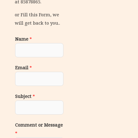
at 85878865.
or Fill this Form, we
will get back to you..
Name
*
Email
*
Subject
*
Comment or Message
*