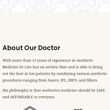
About Our Doctor
With more than 15 years of experience in Aesthetic
Medicine Dr Lim has an artistic flair and is able to bring
out the best in his patients by combining various aesthetic
procedures ranging from lasers, IPL, HIFU, and fillers.
His philosophy is that aesthetics medicine should be SAFE
and AFFORDABLE to everyone.