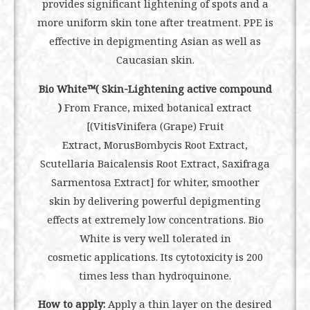
provides significant lightening of spots and a
more uniform skin tone after treatment. PPE is
effective in depigmenting Asian as well as
Caucasian skin.
Bio White™( Skin-Lightening active compound
)
From France, mixed botanical extract
[(VitisVinifera (Grape) Fruit
Extract, MorusBombycis Root Extract,
Scutellaria Baicalensis Root Extract, Saxifraga
Sarmentosa Extract] for whiter, smoother
skin by delivering powerful depigmenting
effects at extremely low concentrations. Bio
White is very well tolerated in
cosmetic applications. Its cytotoxicity is 200
times less than hydroquinone.
How to apply:
Apply a thin layer on the desired