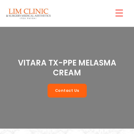
Skip
Mai
to
Men
content
VITARA TX-PPE MELASMA
CREAM
Contact Us