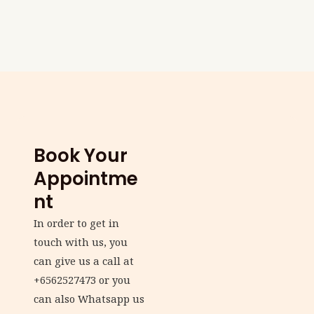
Book Your
Appointme
nt
In order to get in
touch with us, you
can give us a call at
+6562527473 or you
can also Whatsapp us