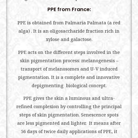
PPE from France:
PPE is obtained from Palmaria Palmata (a red
alga) . It is an oligosaccharide fraction rich in
xylose and galactose.
PPE acts on the different steps involved in the
skin pigmentation process: melanogenesis –
transport of melanosomes and U-V induced
pigmentation. It is a complete and innovative
depigmenting biological concept.
PPE gives the skin a luminous and ultra-
refined complexion by controlling the principal
steps of skin pigmentation. Senescence spots
are less pigmented and lighter. It means after
56 days of twice daily applications of PPE, it