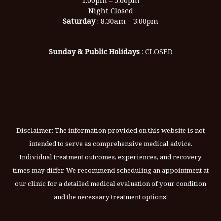
Night Closed
Saturday
: 8.30am – 3.00pm
Sunday & Public Holidays
: CLOSED
Disclaimer: The information provided on this website is not
intended to serve as comprehensive medical advice.
Individual treatment outcomes, experiences, and recovery
times may differ. We recommend scheduling an appointment at
our clinic for a detailed medical evaluation of your condition
and the necessary treatment options.