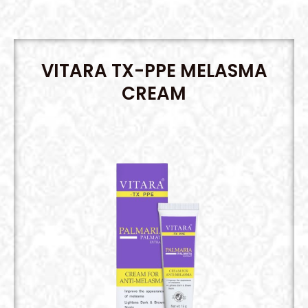
VITARA TX-PPE MELASMA
CREAM