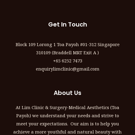
Get In Touch
Block 109 Lorong 1 Toa Payoh #01-312 Singapore
310109 (Braddell MRT Exit A )
+65 6252 7473
enquirylimclinic@gmail.com
About Us
At Lim Clinic & Surgery-Medical Aesthetics (Toa
Payoh) we understand your needs and strive to
meet your expectations. Our aim is to help you
achieve a more youthful and natural beauty with