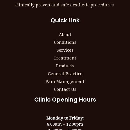
clinically proven and safe aesthetic procedures.
Quick Link
About
Conditions
Services
Treatment
Products
General Practice
Pain Management
Contact Us
Clinic Opening Hours
Monday to Friday:
8.00am – 12.00pm
1.00pm – 5.00pm