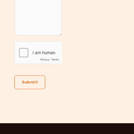
Submit