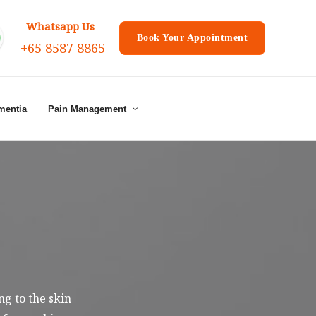
Whatsapp Us
Book Your Appointment
+65 8587 8865
mentia
Pain Management
g to the skin