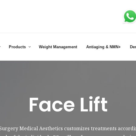
Products
Weight Management
Antiaging & NMN+
De
Face Lift
 Surgery Medical Aesthetics customizes treatments accordin