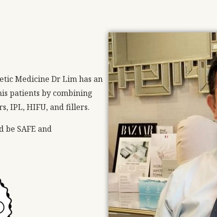
etic Medicine Dr Lim has an
n his patients by combining
, IPL, HIFU, and fillers.
ld be SAFE and