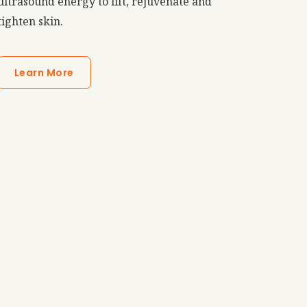
ultrasound energy to lift, rejuvenate and
tighten skin.
Learn More