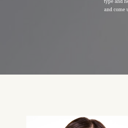
type and ne
and come u