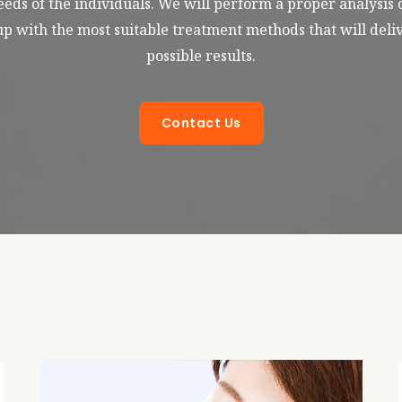
eds of the individuals. We will perform a proper analysis 
p with the most suitable treatment methods that will deliv
possible results.
Contact Us