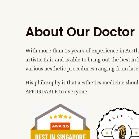
About Our Doctor
With more than 15 years of experience in Aesth
artistic flair and is able to bring out the best i
various aesthetic procedures ranging from lasers
His philosophy is that aesthetics medicine shou
AFFORDABLE to everyone.