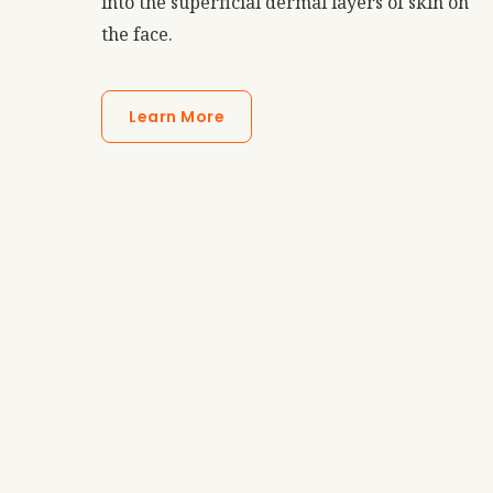
into the superficial dermal layers of skin on
the face.
Learn More