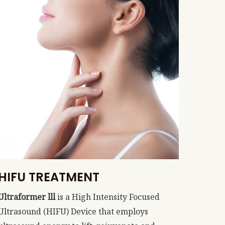
HIFU TREATMENT
Ultraformer lll
is a High Intensity Focused
Ultrasound (HIFU) Device that employs