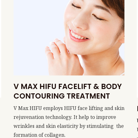
V MAX HIFU FACELIFT & BODY
CONTOURING TREATMENT
V Max HIFU employs HIFU face lifting and skin
rejuvenation technology. It help to improve
wrinkles and skin elasticity by stimulating the
formation of collagen.