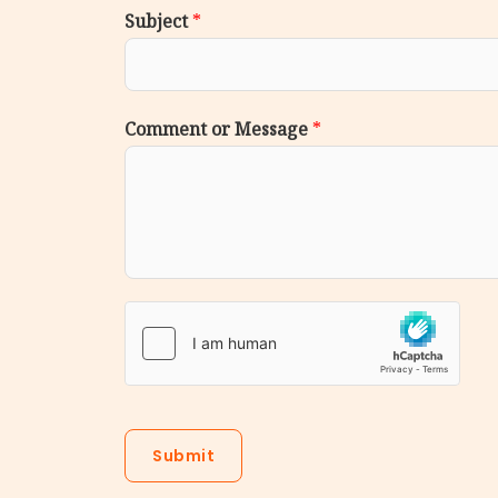
Subject
*
Comment or Message
*
Submit