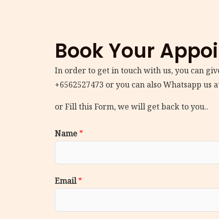
Book Your Appo
In order to get in touch with us, you can give
+6562527473 or you can also Whatsapp us a
or Fill this Form, we will get back to you..
Name
*
Email
*