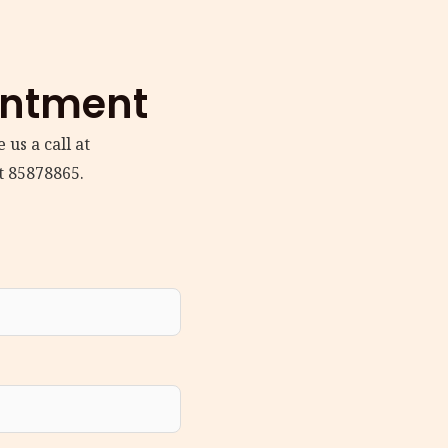
intment
 us a call at
t 85878865.