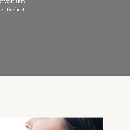
of your skin
er the best