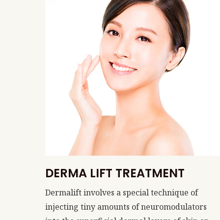
DERMA LIFT TREATMENT
Dermalift involves a special technique of
injecting tiny amounts of neuromodulators