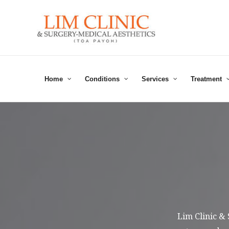
Skip
to
content
Home
Conditions
Services
Treatment
Lim Clinic &